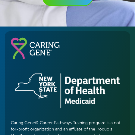
Caring Gene® Career Pathways Training program is a not-
for-profit organization and an affiliate of the Iroquois