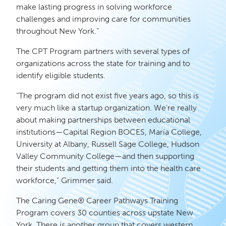
make lasting progress in solving workforce
challenges and improving care for communities
throughout New York.”
The CPT Program partners with several types of
organizations across the state for training and to
identify eligible students.
“The program did not exist five years ago, so this is
very much like a startup organization. We’re really
about making partnerships between educational
institutions—Capital Region BOCES, Maria College,
University at Albany, Russell Sage College, Hudson
Valley Community College—and then supporting
their students and getting them into the health care
workforce,” Grimmer said.
The Caring Gene® Career Pathways Training
Program covers 30 counties across upstate New
York. There is another group that covers western