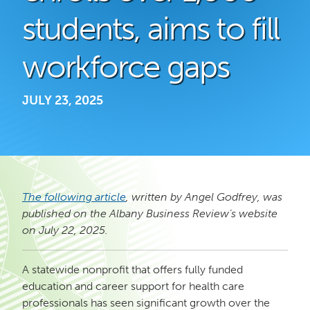
students, aims to fill
workforce gaps
JULY 23, 2025
The following article
, written by Angel Godfrey, was
published on the Albany Business Review’s website
on July 22, 2025.
A statewide nonprofit that offers fully funded
education and career support for health care
professionals has seen significant growth over the