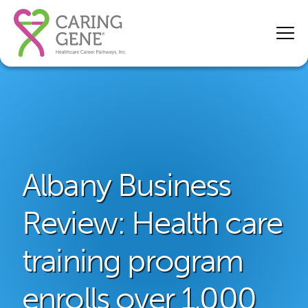
Albany Business
Review: Health care
training program
enrolls over 1,000