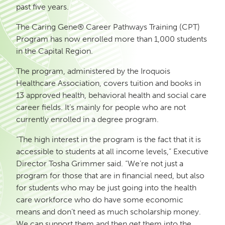
past five years.
The Caring Gene® Career Pathways Training (CPT)
Program has now enrolled more than 1,000 students
in the Capital Region.
The program, administered by the Iroquois
Healthcare Association, covers tuition and books in
13 approved health, behavioral health and social care
career fields. It’s mainly for people who are not
currently enrolled in a degree program.
“The high interest in the program is the fact that it is
accessible to students at all income levels,” Executive
Director Tosha Grimmer said. “We’re not just a
program for those that are in financial need, but also
for students who may be just going into the health
care workforce who do have some economic
means and don’t need as much scholarship money.
We can support them and then get them into the