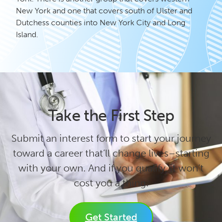
New York and one that covers south of Ulster and
Dutchess counties into New York City and Long
Island.
Take the First Step
Submit an interest form to start your journey
toward a career that’ll change lives–starting
with your own. And if you qualify, it won’t
cost you a thing.
Get Started