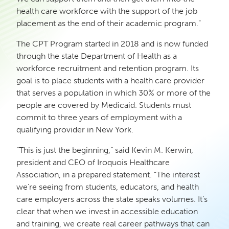
health care workforce with the support of the job
placement as the end of their academic program.”
The CPT Program started in 2018 and is now funded
through the state Department of Health as a
workforce recruitment and retention program. Its
goal is to place students with a health care provider
that serves a population in which 30% or more of the
people are covered by Medicaid. Students must
commit to three years of employment with a
qualifying provider in New York.
“This is just the beginning,” said Kevin M. Kerwin,
president and CEO of Iroquois Healthcare
Association, in a prepared statement. “The interest
we’re seeing from students, educators, and health
care employers across the state speaks volumes. It’s
clear that when we invest in accessible education
and training, we create real career pathways that can