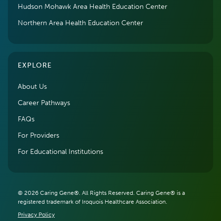
Hudson Mohawk Area Health Education Center
Northern Area Health Education Center
EXPLORE
About Us
Career Pathways
FAQs
For Providers
For Educational Institutions
© 2026 Caring Gene®. All Rights Reserved. Caring Gene® is a
registered trademark of Iroquois Healthcare Association.
Privacy Policy