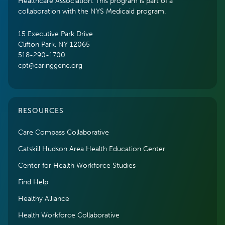
Healthcare Association. This program is part of a
collaboration with the NYS Medicaid program.
15 Executive Park Drive
Clifton Park, NY 12065
518-290-1700
cpt@caringgene.org
RESOURCES
Care Compass Collaborative
Catskill Hudson Area Health Education Center
Center for Health Workforce Studies
Find Help
Healthy Alliance
Health Workforce Collaborative