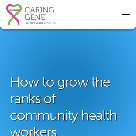
How to grow the
ranks of
community health
workers