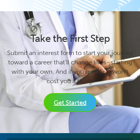
Take the First Step
Submit an interest form to start your journey
toward a career that’ll change lives–starting
with your own. And if you qualify, it won’t
cost you a thing.
Get Started