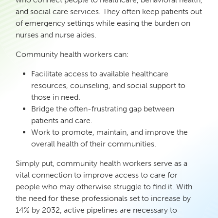
and social care services. They often keep patients out
of emergency settings while easing the burden on
nurses and nurse aides.
Community health workers can:
Facilitate access to available healthcare
resources, counseling, and social support to
those in need.
Bridge the often-frustrating gap between
patients and care.
Work to promote, maintain, and improve the
overall health of their communities.
Simply put, community health workers serve as a
vital connection to improve access to care for
people who may otherwise struggle to find it. With
the need for these professionals set to increase by
14% by 2032, active pipelines are necessary to