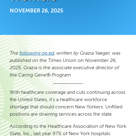
NOVEMBER 26, 2025
The
following op ed
, written by Grazia Yaeger, was
published on the Times Union on November 26,
2025. Grazia is the
associate executive director of
the Caring Gene® Program
With healthcare coverage and cuts continuing across
the United States, it’s a healthcare workforce
shortage that should concern New Yorkers. Unfilled
positions are straining services across the state.
According to the Healthcare Association of New York
State, Inc., last year 97% of New York hospitals