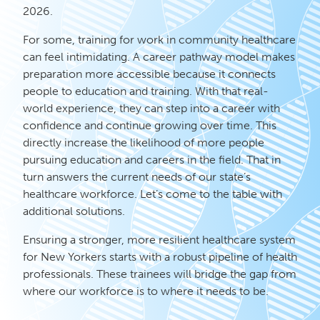
2026.
For some, training for work in community healthcare
can feel intimidating. A career pathway model makes
preparation more accessible because it connects
people to education and training. With that real-
world experience, they can step into a career with
confidence and continue growing over time. This
directly increase the likelihood of more people
pursuing education and careers in the field. That in
turn answers the current needs of our state’s
healthcare workforce. Let’s come to the table with
additional solutions.
Ensuring a stronger, more resilient healthcare system
for New Yorkers starts with a robust pipeline of health
professionals. These trainees will bridge the gap from
where our workforce is to where it needs to be.