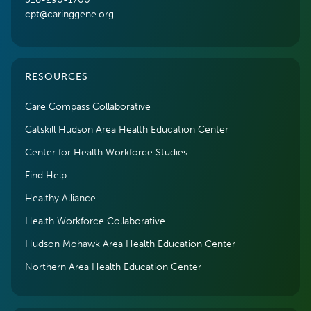
cpt@caringgene.org
RESOURCES
Care Compass Collaborative
Catskill Hudson Area Health Education Center
Center for Health Workforce Studies
Find Help
Healthy Alliance
Health Workforce Collaborative
Hudson Mohawk Area Health Education Center
Northern Area Health Education Center