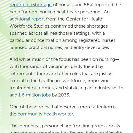
reported a shortage
of nurses, and 88% reported the
need for non-nursing healthcare personnel. An
additional report
from the Center for Health
Workforce Studies confirmed these shortages
spanned across all healthcare settings, with a
particular concentration among registered nurses,
licensed practical nurses, and entry-level aides.
And while much of the focus has been on nursing—
with thousands of vacancies partly fueled by
retirement—there are other roles that are just as
crucial to the healthcare workforce, improving
treatment outcomes, and stabilizing an industry set to
add 1.6 million jobs
by 2033.
One of those roles that deserves more attention is
the
community health worker
.
These medical personnel are frontline professionals
who connect people to healthcare, behavioral health,