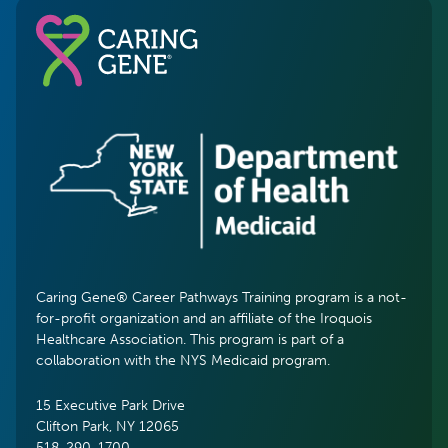
Caring Gene® Career Pathways Training program is a not-
for-profit organization and an affiliate of the Iroquois
Healthcare Association. This program is part of a
collaboration with the NYS Medicaid program.
15 Executive Park Drive
Clifton Park, NY 12065
518-290-1700