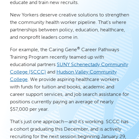
educate and train new recruits.
New Yorkers deserve creative solutions to strengthen
the community health worker pipeline. That’s where
partnerships between policy, education, healthcare,
and nonprofit leaders come in.
®
For example, the Caring Gene
Career Pathways
Training Program recently teamed up with
educational partners
SUNY Schenectady Community
College (SCCC)
and
Hudson Valley Community
College
. We provide aspiring healthcare workers
with funds for tuition and books, academic and
career support services, and job search assistance for
positions currently paying an average of nearly
$57,000 per year.
That’s just one approach—and it’s working. SCCC has
a cohort graduating this December, and is actively
recruiting for the next session beginning January 29,