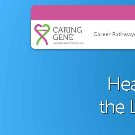
Career Pathway
Hea
the 