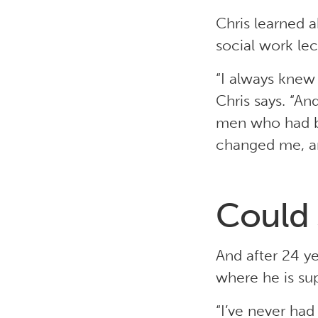
Chris learned a
social work lect
“I always knew 
Chris says. “A
men who had be
changed me, an
Could 
And after 24 ye
where he is su
“I’ve never had 