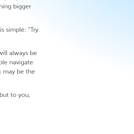
hing bigger
is simple: “Try
will always be
ple navigate
k may be the
 but to you,