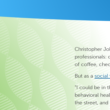
Christopher Jo
professionals: 
of coffee, che
But as a
social
“I could be in 
behavioral heal
the street, and