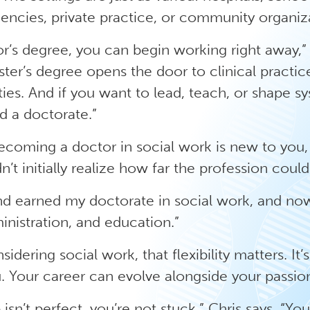
ncies, private practice, or community organiza
r’s degree, you can begin working right away,” 
ter’s degree opens the door to clinical practi
ies. And if you want to lead, teach, or shape s
 a doctorate.”
becoming a doctor in social work is new to you,
dn’t initially realize how far the profession coul
nd earned my doctorate in social work, and no
inistration, and education.”
dering social work, that flexibility matters. It’s 
. Your career can evolve alongside your passio
ob isn’t perfect, you’re not stuck,” Chris says. “Yo