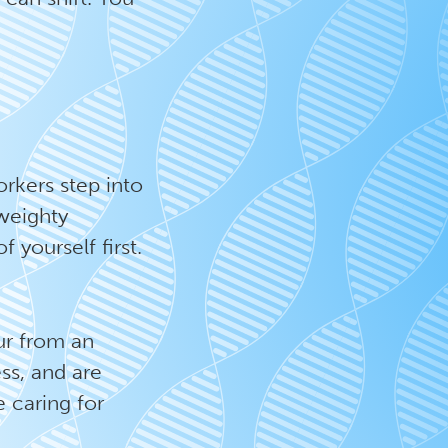
orkers step into
 weighty
f yourself first.
ur from an
ss, and are
 caring for