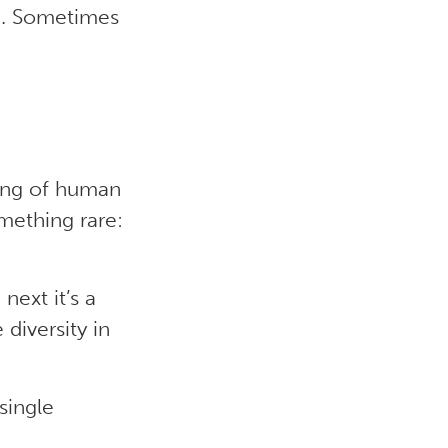
le. Sometimes
ding of human
omething rare:
next it’s a
 diversity in
single