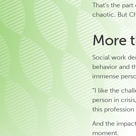
That’s the part
chaotic. But Ch
More t
Social work de
behavior and th
immense perso
“I like the chal
person in crisi
this profession
And the impact
moment.