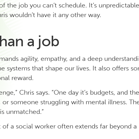
 of the job you can’t schedule. It’s unpredictab
ris wouldn’t have it any other way.
han a job
mands agility, empathy, and a deep understan
e systems that shape our lives. It also offers s
nal reward.
lenge,” Chris says. “One day it’s budgets, and the 
s, or someone struggling with mental illness. The
 is unmatched.”
 of a social worker often extends far beyond a 