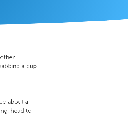
 other
grabbing a cup
ice about a
hing, head to