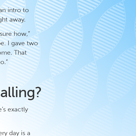
an intro to
ight away.
 sure how,”
e. I gave two
ome. That
o.”
alling?
’s exactly
ery day is a