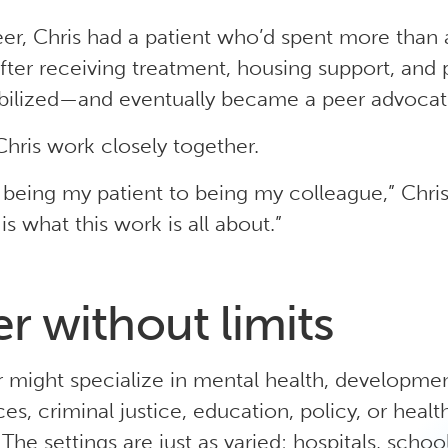
reer, Chris had a patient who’d spent more than
fter receiving treatment, housing support, and 
abilized—and eventually became a peer advocat
hris work closely together.
being my patient to being my colleague,” Chris 
is what this work is all about.”
er without limits
 might specialize in mental health, developmenta
ces, criminal justice, education, policy, or heal
The settings are just as varied: hospitals, school