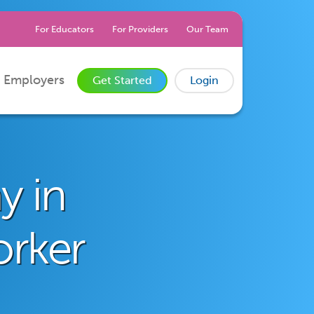
For Educators
For Providers
Our Team
 Employers
Get Started
Login
y in
orker