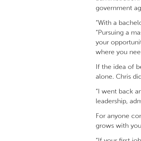
government age
“With a bachelo
“Pursuing a mas
your opportunit
where you need
If the idea of 
alone. Chris di
“I went back a
leadership, adm
For anyone consi
grows with you
“If your first j