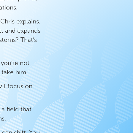
tions.
Chris explains.
ce, and expands
ystems? That’s
 you’re not
d take him.
w I focus on
a field that
ns.
u can shift. You