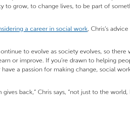
y to grow, to change lives, to be part of somet
sidering a career in social work
, Chris’s advice 
ontinue to evolve as society evolves, so there 
earn or improve. If you’re drawn to helping peo
r have a passion for making change, social wor
 gives back,” Chris says, “not just to the world,