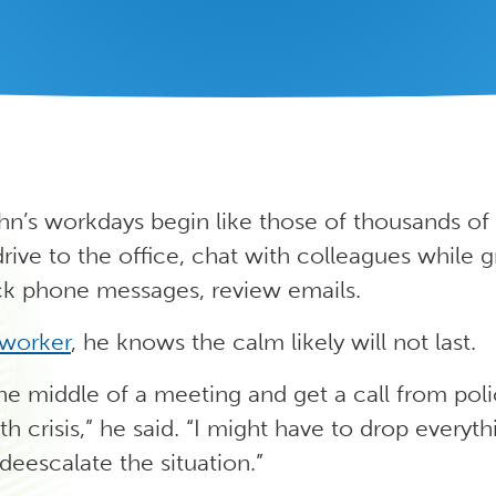
hn’s workdays begin like those of thousands of
drive to the office, chat with colleagues while 
ck phone messages, review emails.
 worker
, he knows the calm likely will not last.
the middle of a meeting and get a call from pol
th crisis,” he said. “I might have to drop everyt
 deescalate the situation.”