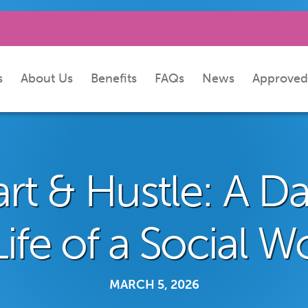
s
About Us
Benefits
FAQs
News
Approved
rt & Hustle: A Da
Life of a Social W
MARCH 5, 2026