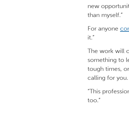
new opportunit
than myself.”
For anyone
con
it.”
The work will c
something to l
tough times, o
calling for you.
“This profession
too.”