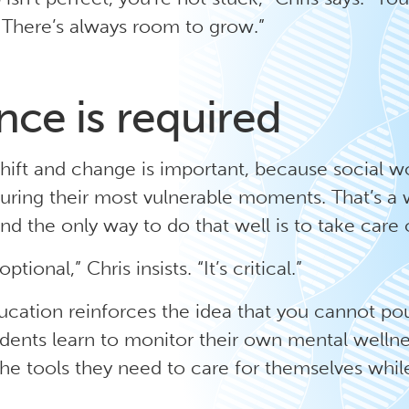
. There’s always room to grow.”
nce is required
 shift and change is important, because social w
during their most vulnerable moments. That’s a
and the only way to do that well is to take care o
optional,” Chris insists. “It’s critical.”
ucation reinforces the idea that you cannot po
dents learn to monitor their own mental wellne
he tools they need to care for themselves while