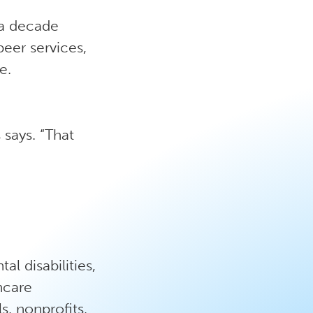
 a decade
peer services,
e.
says. “That
l disabilities,
thcare
s, nonprofits,