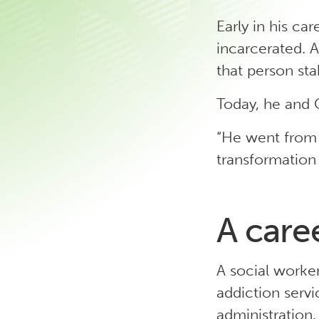
Early in his ca
incarcerated. A
that person st
Today, he and C
“He went from 
transformation 
A care
A social worker
addiction servi
administration. 