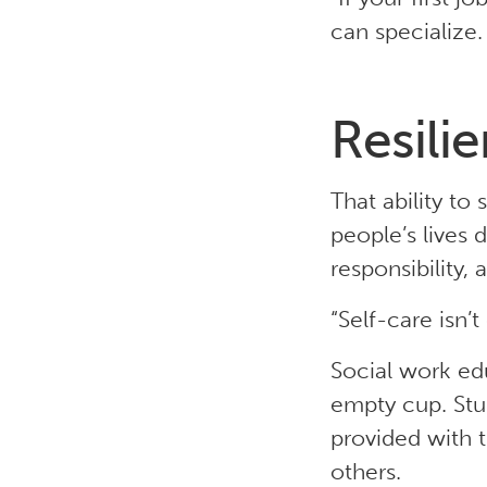
can specialize
Resilie
That ability to
people’s lives 
responsibility, 
“Self-care isn’t 
Social work ed
empty cup. Stu
provided with t
others.