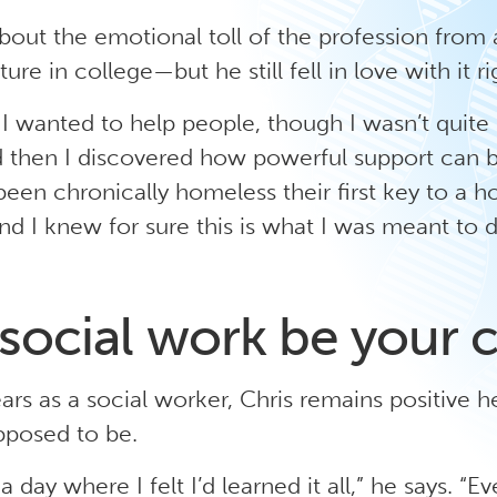
bout the emotional toll of the profession from 
ure in college—but he still fell in love with it r
I wanted to help people, though I wasn’t quite
nd then I discovered how powerful support can b
en chronically homeless their first key to a h
d I knew for sure this is what I was meant to d
social work be your c
ars as a social worker, Chris remains positive he
pposed to be.
a day where I felt I’d learned it all,” he says. “Ev