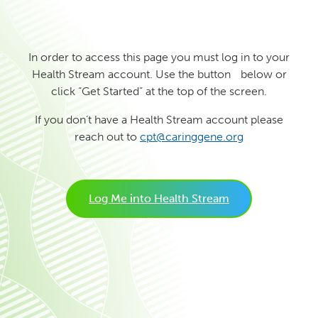
In order to access this page you must log in to your
Health Stream account. Use the button below or
click “Get Started” at the top of the screen.
If you don’t have a Health Stream account please
reach out to
cpt@caringgene.org
Log Me into Health Stream