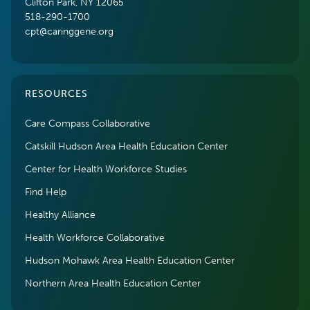
Clifton Park, NY 12065
518-290-1700
cpt@caringgene.org
RESOURCES
Care Compass Collaborative
Catskill Hudson Area Health Education Center
Center for Health Workforce Studies
Find Help
Healthy Alliance
Health Workforce Collaborative
Hudson Mohawk Area Health Education Center
Northern Area Health Education Center