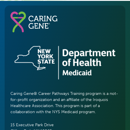
Caring Gene® Career Pathways Training program is a not-
for-profit organization and an affiliate of the Iroquois
Healthcare Association. This program is part of a
collaboration with the NYS Medicaid program.
15 Executive Park Drive