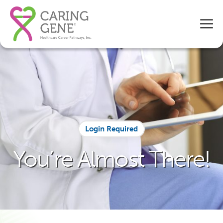
Login Required
You’re Almost There!