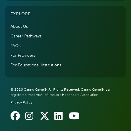
EXPLORE
About Us
Career Pathways
FAQs
For Providers
For Educational Institutions
© 2026 Caring Gene®. All Rights Reserved. Caring Gene® is a
registered trademark of Iroquois Healthcare Association.
Privacy Policy