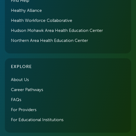
Find Help
Healthy Alliance
Health Workforce Collaborative
Hudson Mohawk Area Health Education Center
Northern Area Health Education Center
EXPLORE
About Us
Career Pathways
FAQs
For Providers
For Educational Institutions