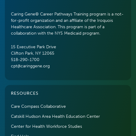
Caring Gene® Career Pathways Training program is a not-
for-profit organization and an affiliate of the Iroquois
Healthcare Association. This program is part of a
collaboration with the NYS Medicaid program.
15 Executive Park Drive
Clifton Park, NY 12065
518-290-1700
cpt@caringgene.org
RESOURCES
Care Compass Collaborative
Catskill Hudson Area Health Education Center
Center for Health Workforce Studies