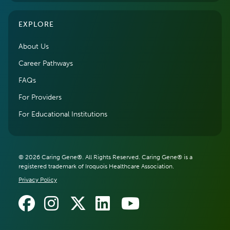
EXPLORE
About Us
Career Pathways
FAQs
For Providers
For Educational Institutions
© 2026 Caring Gene®. All Rights Reserved. Caring Gene® is a
registered trademark of Iroquois Healthcare Association.
Privacy Policy