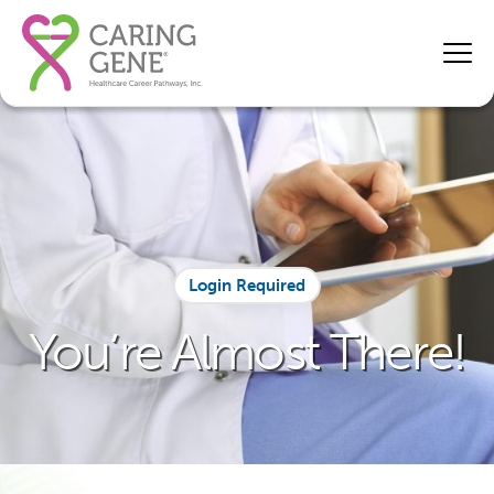
Login Required
You’re Almost There!