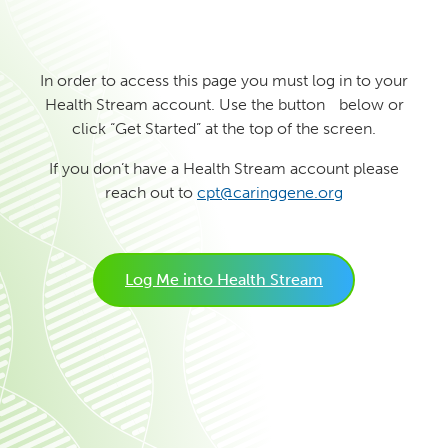
In order to access this page you must log in to your
Health Stream account. Use the button below or
click “Get Started” at the top of the screen.
If you don’t have a Health Stream account please
reach out to
cpt@caringgene.org
Log Me into Health Stream