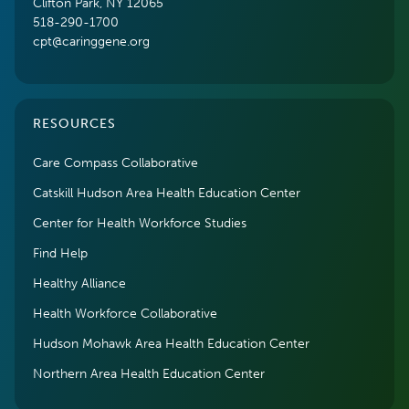
Clifton Park, NY 12065
518-290-1700
cpt@caringgene.org
RESOURCES
Care Compass Collaborative
Catskill Hudson Area Health Education Center
Center for Health Workforce Studies
Find Help
Healthy Alliance
Health Workforce Collaborative
Hudson Mohawk Area Health Education Center
Northern Area Health Education Center