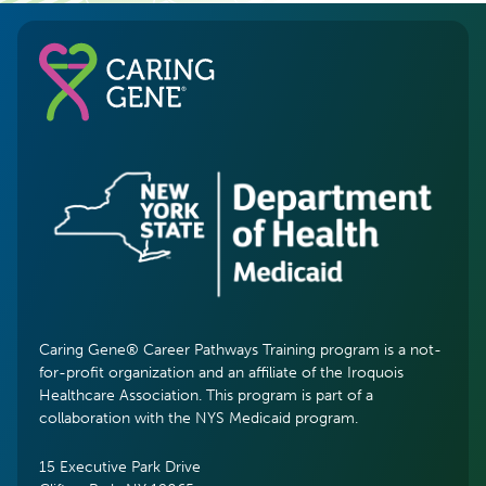
Caring Gene® Career Pathways Training program is a not-
for-profit organization and an affiliate of the Iroquois
Healthcare Association. This program is part of a
collaboration with the NYS Medicaid program.
15 Executive Park Drive