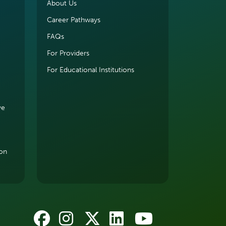
About Us
Career Pathways
FAQs
For Providers
For Educational Institutions
ve
ion