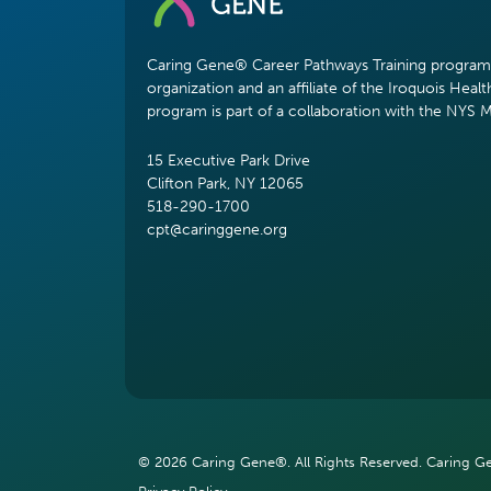
Caring Gene® Career Pathways Training program i
organization and an affiliate of the Iroquois Healt
program is part of a collaboration with the NYS 
15 Executive Park Drive
Clifton Park, NY 12065
518-290-1700
cpt@caringgene.org
© 2026 Caring Gene®. All Rights Reserved. Caring Gen