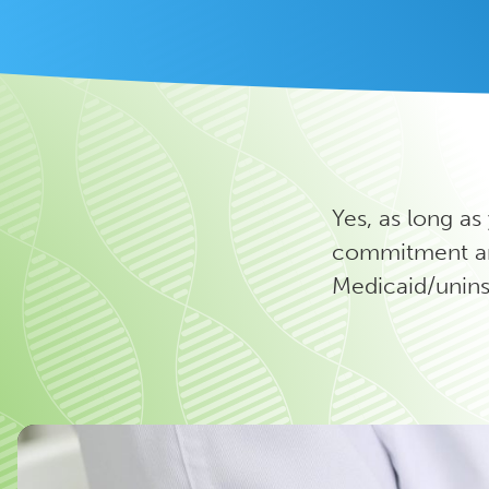
Yes, as long as
commitment an
Medicaid/unins