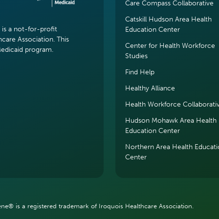
Care Compass Collaborative
Catskill Hudson Area Health
s a not-for-profit
Education Center
hcare Association. This
Center for Health Workforce
Medicaid program.
Studies
Find Help
Healthy Alliance
Health Workforce Collaborati
Hudson Mohawk Area Health
Education Center
Northern Area Health Educat
Center
e® is a registered trademark of Iroquois Healthcare Association.