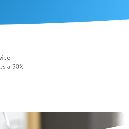
vice
es a 30%