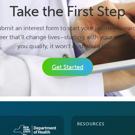
Take the First Step
bmit an interest form to start your journey towar
eer that’ll change lives–starting with your own. An
you qualify, it won’t cost you a thing.
Get Started
RESOURCES