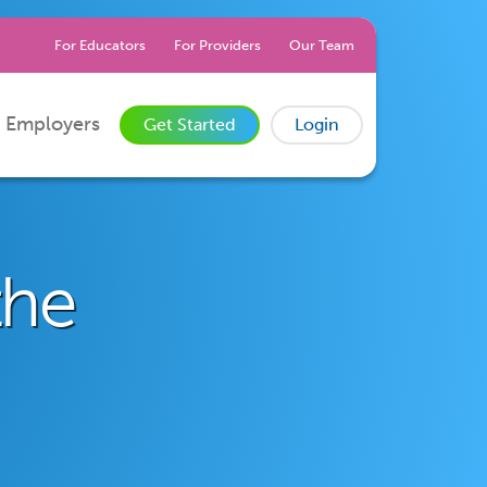
For Educators
For Providers
Our Team
 Employers
Get Started
Login
the