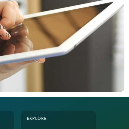
d a
d if
EXPLORE