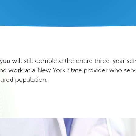
 you will still complete the entire three-year ser
d work at a New York State provider who serv
ured population.