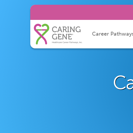
Career Pathway
Ca