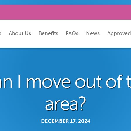
s
About Us
Benefits
FAQs
News
Approved
n I move out of 
area?
DECEMBER 17, 2024