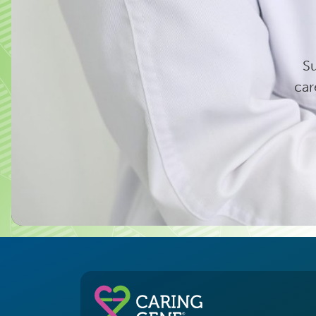
Su
car