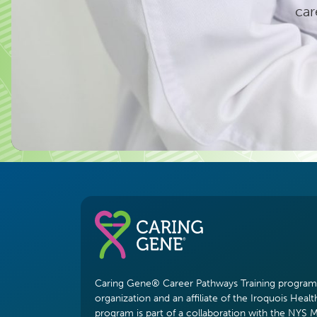
car
Caring Gene® Career Pathways Training program i
organization and an affiliate of the Iroquois Healt
program is part of a collaboration with the NYS 