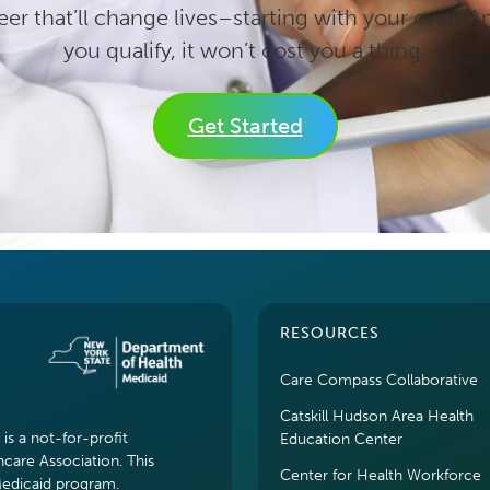
eer that’ll change lives–starting with your own. An
you qualify, it won’t cost you a thing.
Get Started
RESOURCES
Care Compass Collaborative
Catskill Hudson Area Health
s a not-for-profit
Education Center
hcare Association. This
Center for Health Workforce
Medicaid program.