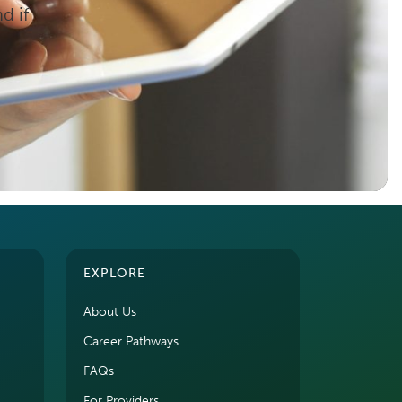
d if
EXPLORE
About Us
Career Pathways
FAQs
For Providers