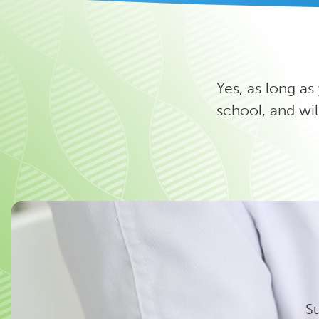
Yes, as long as
school, and wil
Su