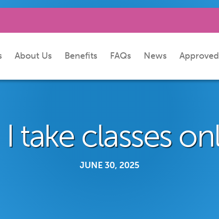
s
About Us
Benefits
FAQs
News
Approved
I take classes on
JUNE 30, 2025