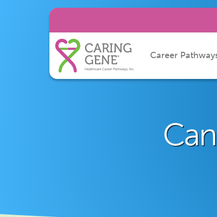
Career Pathway
Can 