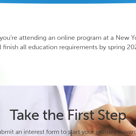
 you’re attending an online program at a New Y
l finish all education requirements by spring 20
Take the First Step
bmit an interest form to start your journey towar