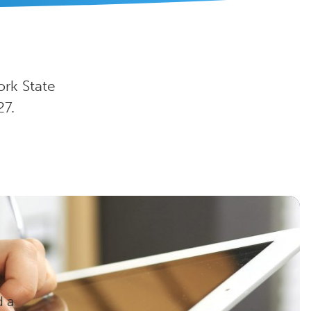
ork State
27.
d a