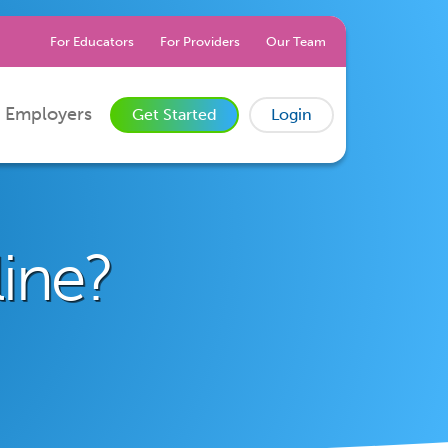
For Educators
For Providers
Our Team
 Employers
Get Started
Login
line?