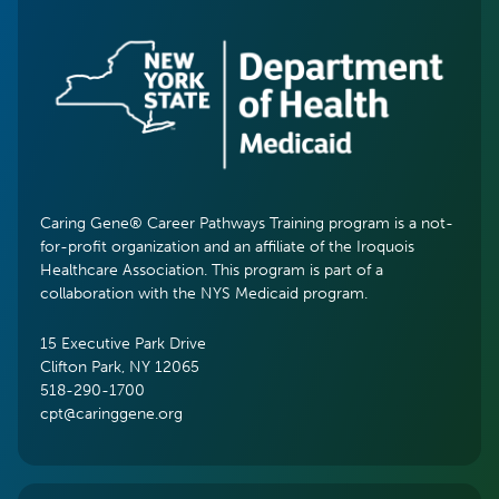
Caring Gene® Career Pathways Training program is a not-
for-profit organization and an affiliate of the Iroquois
Healthcare Association. This program is part of a
collaboration with the NYS Medicaid program.
15 Executive Park Drive
Clifton Park, NY 12065
518-290-1700
cpt@caringgene.org