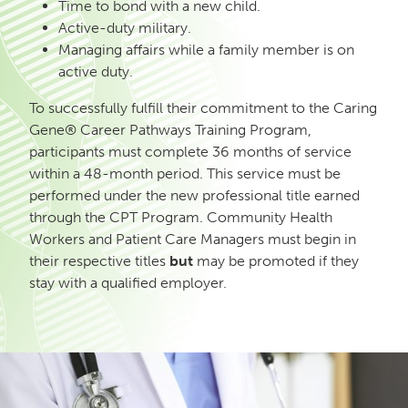
Time to bond with a new child.
Active-duty military.
Managing affairs while a family member is on
active duty.
To successfully fulfill their commitment to the Caring
Gene® Career Pathways Training Program,
participants must complete 36 months of service
within a 48-month period. This service must be
performed under the new professional title earned
through the CPT Program. Community Health
Workers and Patient Care Managers must begin in
their respective titles
but
may be promoted if they
stay with a qualified employer.