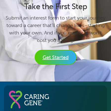
Take the First Step
Submit an interest form to start your journey
toward a career that’ll change lives–starting
with your own. And if you qualify, it won’t
cost you a thing.
Get Started