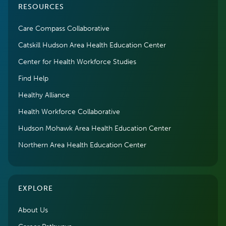
RESOURCES
Care Compass Collaborative
Catskill Hudson Area Health Education Center
Center for Health Workforce Studies
Find Help
Healthy Alliance
Health Workforce Collaborative
Hudson Mohawk Area Health Education Center
Northern Area Health Education Center
EXPLORE
About Us