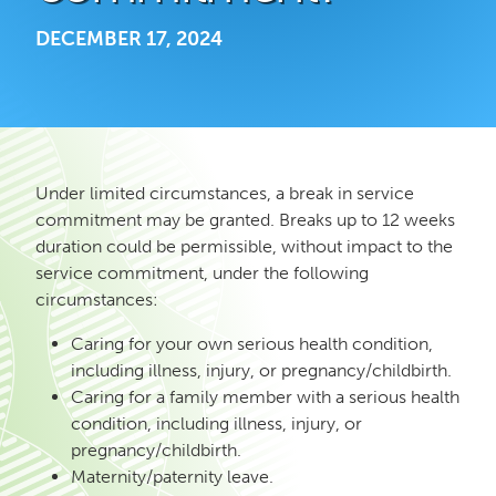
DECEMBER 17, 2024
Under limited circumstances, a break in service
commitment may be granted. Breaks up to 12 weeks
duration could be permissible, without impact to the
service commitment, under the following
circumstances:
Caring for your own serious health condition,
including illness, injury, or pregnancy/childbirth.
Caring for a family member with a serious health
condition, including illness, injury, or
pregnancy/childbirth.
Maternity/paternity leave.