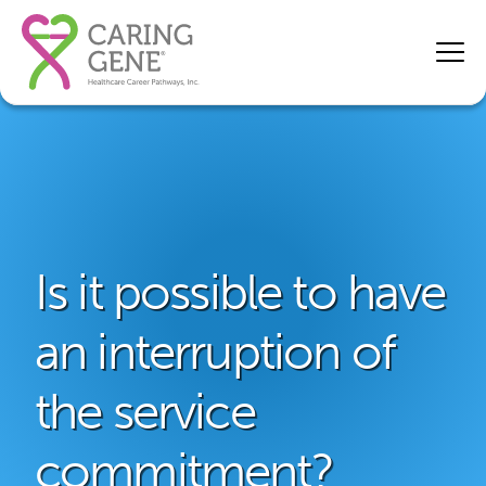
Is it possible to have
an interruption of
the service
commitment?