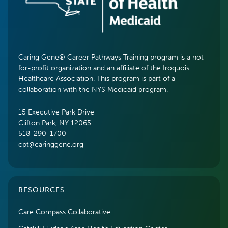
Caring Gene® Career Pathways Training program is a not-
for-profit organization and an affiliate of the Iroquois
Healthcare Association. This program is part of a
collaboration with the NYS Medicaid program.
15 Executive Park Drive
Clifton Park, NY 12065
518-290-1700
cpt@caringgene.org
RESOURCES
Care Compass Collaborative