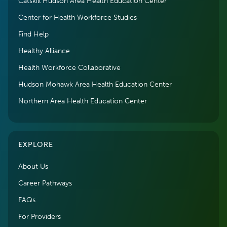
Catskill Hudson Area Health Education Center
Center for Health Workforce Studies
Find Help
Healthy Alliance
Health Workforce Collaborative
Hudson Mohawk Area Health Education Center
Northern Area Health Education Center
EXPLORE
About Us
Career Pathways
FAQs
For Providers