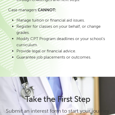
Case managers
CANNOT:
Manage tuition or financial aid issues.
Register for classes on your behalf, or change
grades.
Modify CPT Program deadlines or your school’s
curriculum.
Provide legal or financial advice.
Guarantee job placements or outcomes.
Take the First Step
Submit an interest form to start your journey