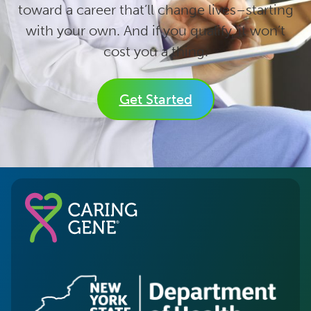
toward a career that’ll change lives–starting
with your own. And if you qualify, it won’t
cost you a thing.
Get Started