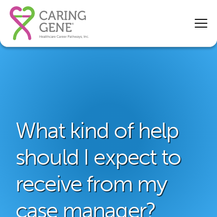
What kind of help
should I expect to
receive from my
case manager?