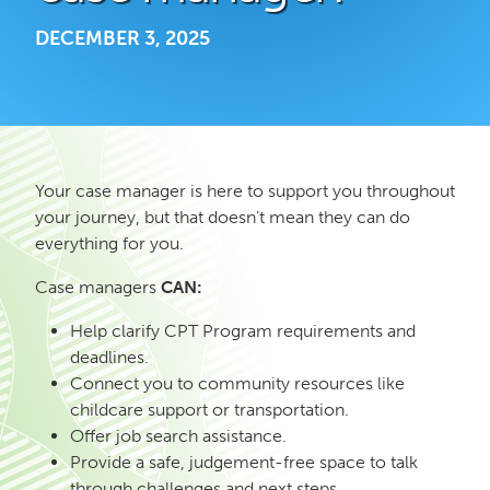
DECEMBER 3, 2025
Your case manager is here to support you throughout
your journey, but that doesn’t mean they can do
everything for you.
Case managers
CAN:
Help clarify CPT Program requirements and
deadlines.
Connect you to community resources like
childcare support or transportation.
Offer job search assistance.
Provide a safe, judgement-free space to talk
through challenges and next steps.