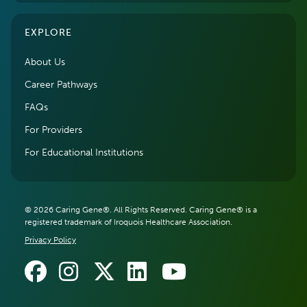
EXPLORE
About Us
Career Pathways
FAQs
For Providers
For Educational Institutions
© 2026 Caring Gene®. All Rights Reserved. Caring Gene® is a
registered trademark of Iroquois Healthcare Association.
Privacy Policy