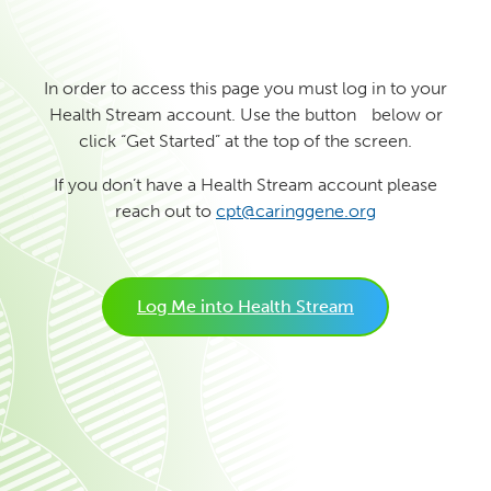
In order to access this page you must log in to your
Health Stream account. Use the button below or
click “Get Started” at the top of the screen.
If you don’t have a Health Stream account please
reach out to
cpt@caringgene.org
Log Me into Health Stream