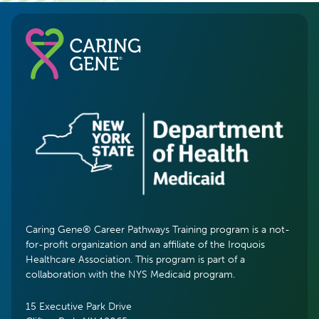
Caring Gene® Career Pathways Training program is a not-
for-profit organization and an affiliate of the Iroquois
Healthcare Association. This program is part of a
collaboration with the NYS Medicaid program.
15 Executive Park Drive