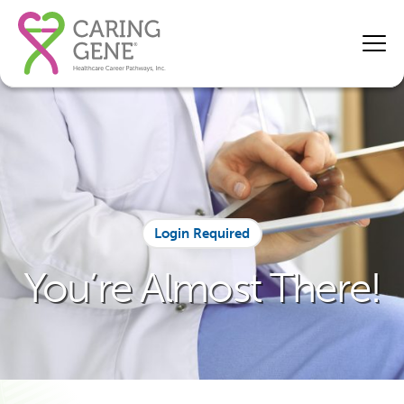
Login Required
You’re Almost There!