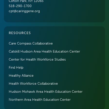
Clifton Park, NY 12065
518-290-1700
cpt@caringgene.org
RESOURCES
Care Compass Collaborative
Catskill Hudson Area Health Education Center
Center for Health Workforce Studies
Find Help
Healthy Alliance
Health Workforce Collaborative
Hudson Mohawk Area Health Education Center
Northern Area Health Education Center