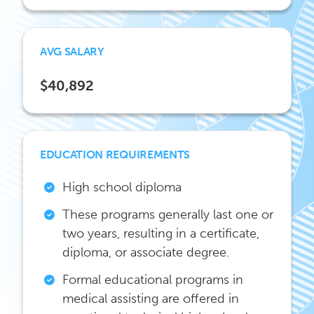
AVG SALARY
$40,892
EDUCATION REQUIREMENTS
High school diploma
These programs generally last one or
two years, resulting in a certificate,
diploma, or associate degree.
Formal educational programs in
medical assisting are offered in