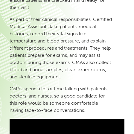
ensure patients are checked in and ready for
their visit.
As part of their clinical responsibilities, Certified
Medical Assistants take patients’ medical
histories, record their vital signs like
temperature and blood pressure, and explain
different procedures and treatments. They help
patients prepare for exams, and may assist
doctors during those exams. CMAs also collect
blood and urine samples, clean exam rooms,
and sterilize equipment.
CMAs spend a lot of time talking with patients,
doctors, and nurses, so a good candidate for
this role would be someone comfortable
having face-to-face conversations.