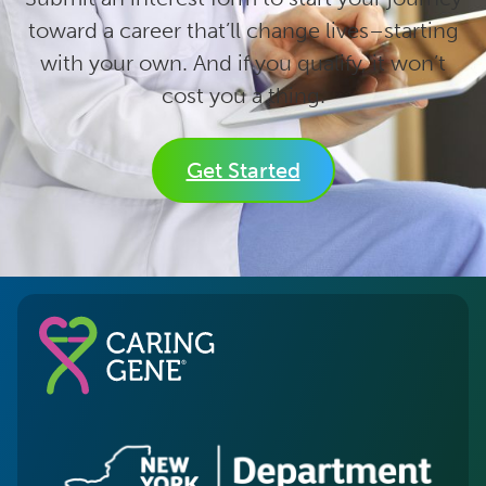
toward a career that’ll change lives–starting
with your own. And if you qualify, it won’t
cost you a thing.
Get Started