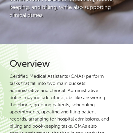
keeping, and billing, while also supporting
clinical duties.
Overview
Certified Medical Assistants (CMAs) perform
tasks that fall into two main buckets:
administrative and clerical. Administrative
duties may include office jobs like answering
the phone, greeting patients, scheduling
appointments, updating and filing patient
records, arranging for hospital admissions, and
billing and bookkeeping tasks. CMAs also