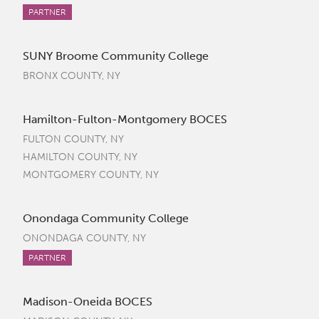
PARTNER
SUNY Broome Community College
BRONX COUNTY, NY
Hamilton-Fulton-Montgomery BOCES
FULTON COUNTY, NY
HAMILTON COUNTY, NY
MONTGOMERY COUNTY, NY
Onondaga Community College
ONONDAGA COUNTY, NY
PARTNER
Madison-Oneida BOCES