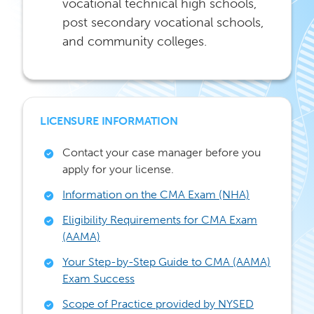
vocational technical high schools,
post secondary vocational schools,
and community colleges.
LICENSURE INFORMATION
Contact your case manager before you
apply for your license.
Information on the CMA Exam (NHA)
Eligibility Requirements for CMA Exam
(AAMA)
Your Step-by-Step Guide to CMA (AAMA)
Exam Success
Scope of Practice provided by NYSED