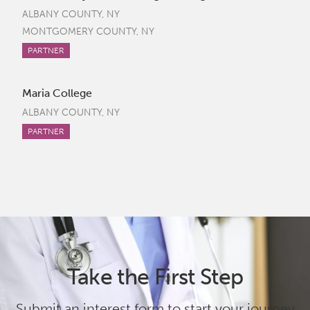
ALBANY COUNTY, NY
MONTGOMERY COUNTY, NY
PARTNER
Maria College
ALBANY COUNTY, NY
PARTNER
Take the First Step
Submit an interest form to start your journey