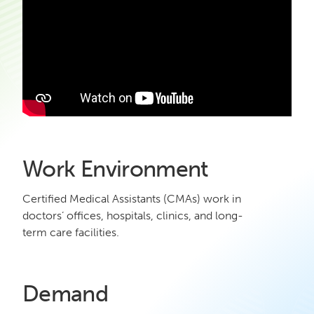
Work Environment
Certified Medical Assistants (CMAs) work in
doctors’ offices, hospitals, clinics, and long-
term care facilities.
Demand