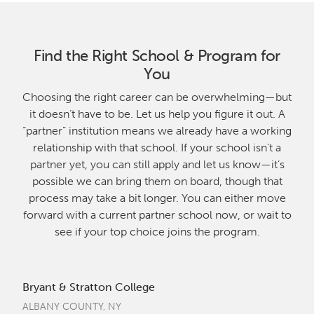
Find the Right School & Program for
You
Choosing the right career can be overwhelming—but
it doesn’t have to be. Let us help you figure it out. A
“partner” institution means we already have a working
relationship with that school. If your school isn’t a
partner yet, you can still apply and let us know—it’s
possible we can bring them on board, though that
process may take a bit longer. You can either move
forward with a current partner school now, or wait to
see if your top choice joins the program.
Bryant & Stratton College
ALBANY COUNTY, NY