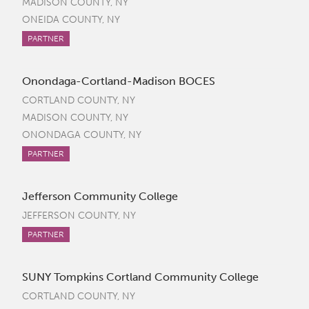
MADISON COUNTY, NY
ONEIDA COUNTY, NY
PARTNER
Onondaga-Cortland-Madison BOCES
CORTLAND COUNTY, NY
MADISON COUNTY, NY
ONONDAGA COUNTY, NY
PARTNER
Jefferson Community College
JEFFERSON COUNTY, NY
PARTNER
SUNY Tompkins Cortland Community College
CORTLAND COUNTY, NY