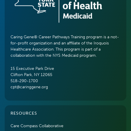
Caring Gene® Career Pathways Training program is a not-
for-profit organization and an affiliate of the Iroquois
Healthcare Association. This program is part of a
collaboration with the NYS Medicaid program.
15 Executive Park Drive
Clifton Park, NY 12065
518-290-1700
cpt@caringgene.org
RESOURCES
Care Compass Collaborative