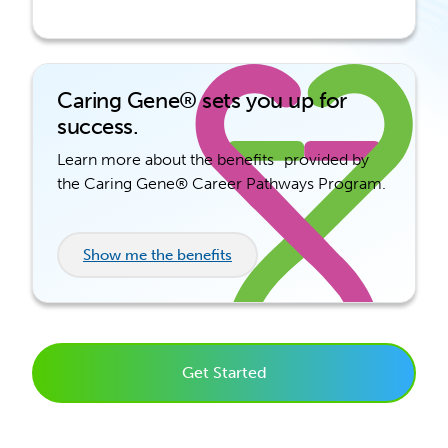
Caring Gene® sets you up for
success.
Learn more about the benefits provided by
the Caring Gene® Career Pathways Program.
Show me the benefits
Get Started