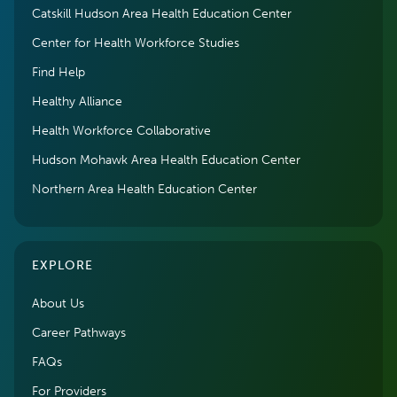
Catskill Hudson Area Health Education Center
Center for Health Workforce Studies
Find Help
Healthy Alliance
Health Workforce Collaborative
Hudson Mohawk Area Health Education Center
Northern Area Health Education Center
EXPLORE
About Us
Career Pathways
FAQs
For Providers