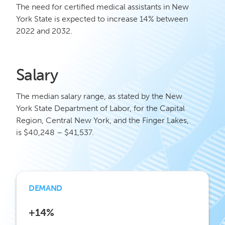
The need for certified medical assistants in New
York State is expected to increase 14% between
2022 and 2032.
Salary
The median salary range, as stated by the New
York State Department of Labor, for the Capital
Region, Central New York, and the Finger Lakes,
is $40,248 – $41,537.
DEMAND
+14%