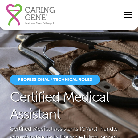
PROFESSIONAL / TECHNICAL ROLES
Certified Medical
Assistant
Certified Medical Assistants (CMAs) handle
administrative tasks like scheduling, record-