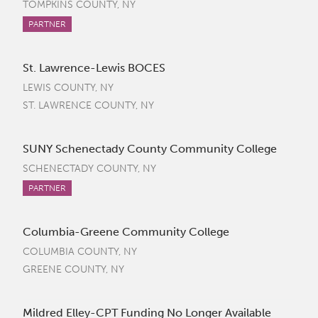
TOMPKINS COUNTY, NY
PARTNER
St. Lawrence-Lewis BOCES
LEWIS COUNTY, NY
ST. LAWRENCE COUNTY, NY
SUNY Schenectady County Community College
SCHENECTADY COUNTY, NY
PARTNER
Columbia-Greene Community College
COLUMBIA COUNTY, NY
GREENE COUNTY, NY
Mildred Elley-CPT Funding No Longer Available