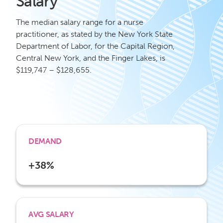
Salary
The median salary range for a nurse
practitioner, as stated by the New York State
Department of Labor, for the Capital Region,
Central New York, and the Finger Lakes, is
$119,747 – $128,655.
DEMAND
+38%
AVG SALARY