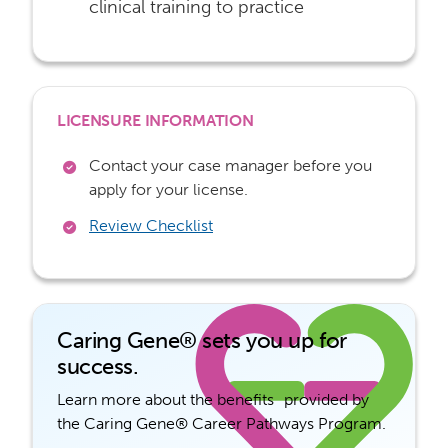
clinical training to practice
LICENSURE INFORMATION
Contact your case manager before you
apply for your license.
Review Checklist
Caring Gene® sets you up for
success.
Learn more about the benefits provided by
the Caring Gene® Career Pathways Program.