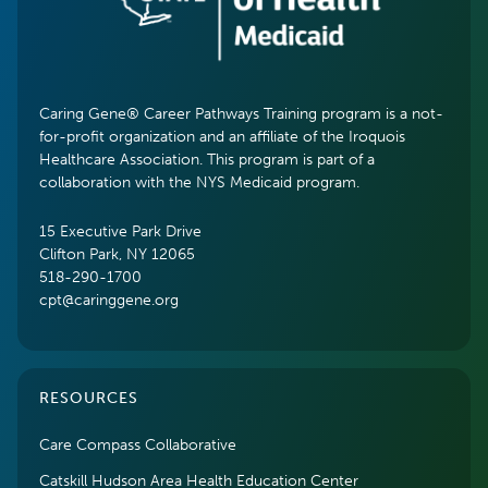
Caring Gene® Career Pathways Training program is a not-
for-profit organization and an affiliate of the Iroquois
Healthcare Association. This program is part of a
collaboration with the NYS Medicaid program.
15 Executive Park Drive
Clifton Park, NY 12065
518-290-1700
cpt@caringgene.org
RESOURCES
Care Compass Collaborative
Catskill Hudson Area Health Education Center