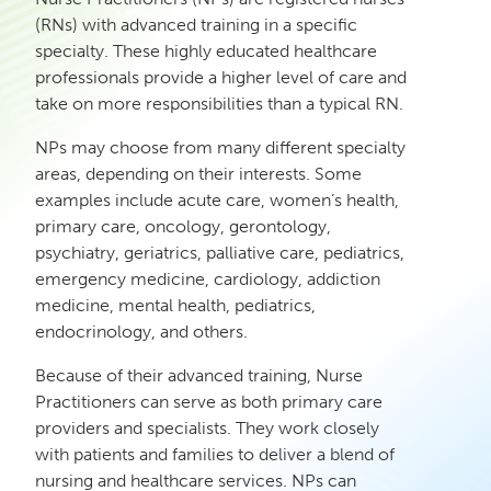
(RNs) with advanced training in a specific
specialty. These highly educated healthcare
professionals provide a higher level of care and
take on more responsibilities than a typical RN.
NPs may choose from many different specialty
areas, depending on their interests. Some
examples include acute care, women’s health,
primary care, oncology, gerontology,
psychiatry, geriatrics, palliative care, pediatrics,
emergency medicine, cardiology, addiction
medicine, mental health, pediatrics,
endocrinology, and others.
Because of their advanced training, Nurse
Practitioners can serve as both primary care
providers and specialists. They work closely
with patients and families to deliver a blend of
nursing and healthcare services. NPs can