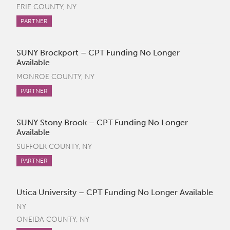
ERIE COUNTY, NY
PARTNER
SUNY Brockport – CPT Funding No Longer
Available
MONROE COUNTY, NY
PARTNER
SUNY Stony Brook – CPT Funding No Longer
Available
SUFFOLK COUNTY, NY
PARTNER
Utica University – CPT Funding No Longer Available
NY
ONEIDA COUNTY, NY