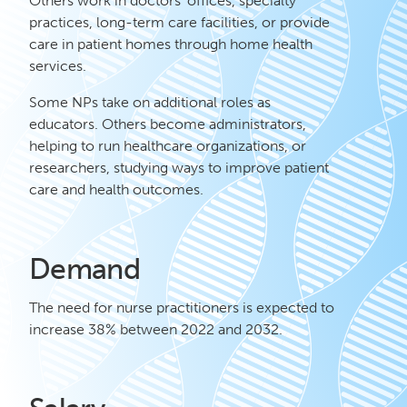
Others work in doctors’ offices, specialty
practices, long-term care facilities, or provide
care in patient homes through home health
services.
Some NPs take on additional roles as
educators. Others become administrators,
helping to run healthcare organizations, or
researchers, studying ways to improve patient
care and health outcomes.
Demand
The need for nurse practitioners is expected to
increase 38% between 2022 and 2032.