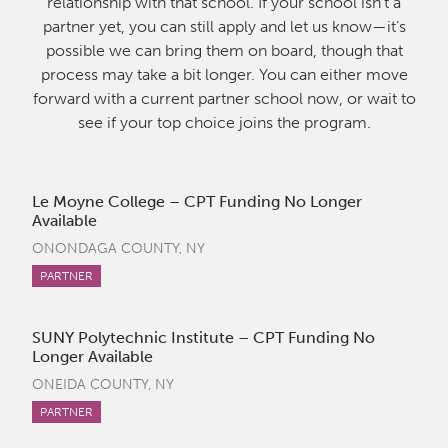
relationship with that school. If your school isn’t a
partner yet, you can still apply and let us know—it’s
possible we can bring them on board, though that
process may take a bit longer. You can either move
forward with a current partner school now, or wait to
see if your top choice joins the program.
Le Moyne College – CPT Funding No Longer
Available
ONONDAGA COUNTY, NY
PARTNER
SUNY Polytechnic Institute – CPT Funding No
Longer Available
ONEIDA COUNTY, NY
PARTNER