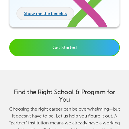
Show me the benefits
Get Started
Find the Right School & Program for
You
Choosing the right career can be overwhelming—but
it doesn’t have to be. Let us help you figure it out. A
“partner” institution means we already have a working