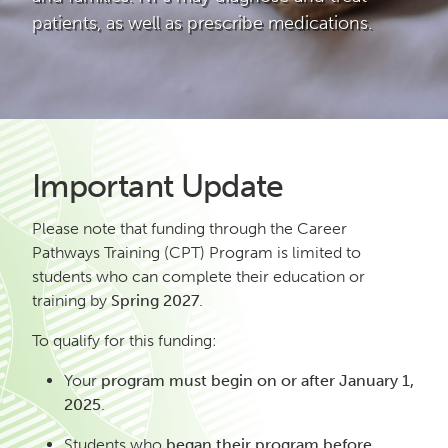
patients, as well as prescribe medications.
Important Update
Please note that funding through the Career
Pathways Training (CPT) Program is limited to
students who can complete their education or
training by
Spring 2027
.
To qualify for this funding:
Your
program must begin on or after January 1,
2025
.
Students who
began their program before