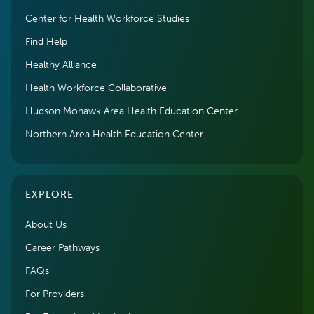
Center for Health Workforce Studies
Find Help
Healthy Alliance
Health Workforce Collaborative
Hudson Mohawk Area Health Education Center
Northern Area Health Education Center
EXPLORE
About Us
Career Pathways
FAQs
For Providers