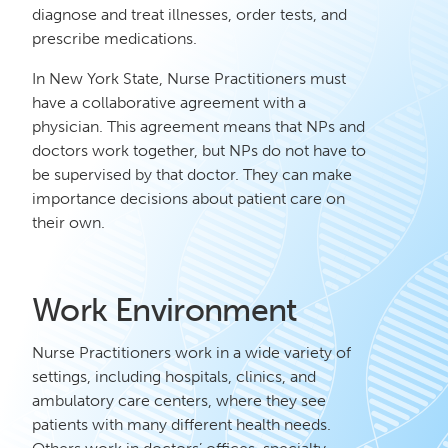
diagnose and treat illnesses, order tests, and
prescribe medications.
In New York State, Nurse Practitioners must
have a collaborative agreement with a
physician. This agreement means that NPs and
doctors work together, but NPs do not have to
be supervised by that doctor. They can make
importance decisions about patient care on
their own.
Work Environment
Nurse Practitioners work in a wide variety of
settings, including hospitals, clinics, and
ambulatory care centers, where they see
patients with many different health needs.