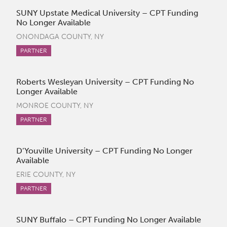
SUNY Upstate Medical University – CPT Funding
No Longer Available
ONONDAGA COUNTY, NY
PARTNER
Roberts Wesleyan University – CPT Funding No
Longer Available
MONROE COUNTY, NY
PARTNER
D’Youville University – CPT Funding No Longer
Available
ERIE COUNTY, NY
PARTNER
SUNY Buffalo – CPT Funding No Longer Available