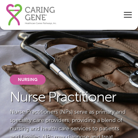
NURSING
Nurse Practitioner
Nurse Practitioners (NPs) serve as primary and
specialty care providers, providing a blend of
nursing and health care services to patients
and families. NPs may diagnose and treat