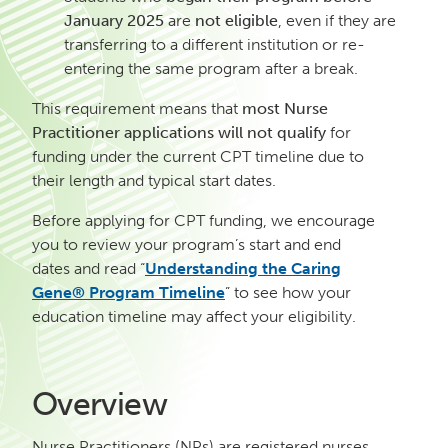
January 2025
are
not eligible
, even if they are
transferring to a different institution or re-
entering the same program after a break.
This requirement means that
most Nurse
Practitioner applications will not qualify
for
funding under the current CPT timeline due to
their length and typical start dates.
Before applying for CPT funding, we encourage
you to review your program’s start and end
dates and read “
Understanding the Caring
Gene® Program Timeline
” to see how your
education timeline may affect your eligibility.
Overview
Nurse Practitioners (NPs) are registered nurses