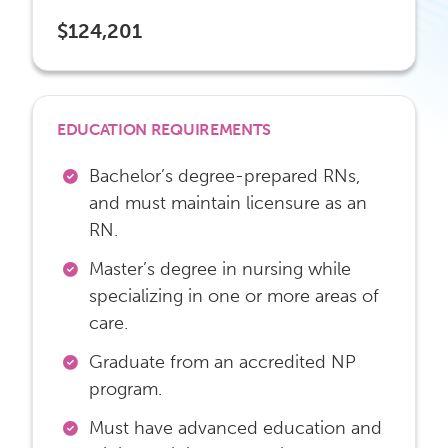
$124,201
EDUCATION REQUIREMENTS
Bachelor’s degree-prepared RNs,
and must maintain licensure as an
RN.
Master’s degree in nursing while
specializing in one or more areas of
care.
Graduate from an accredited NP
program.
Must have advanced education and