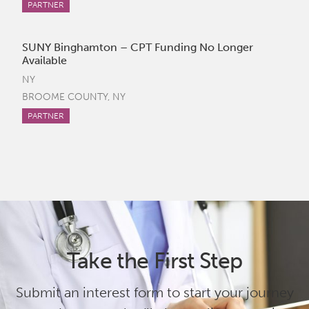
PARTNER
SUNY Binghamton – CPT Funding No Longer
Available
NY
BROOME COUNTY, NY
PARTNER
Take the First Step
Submit an interest form to start your journey