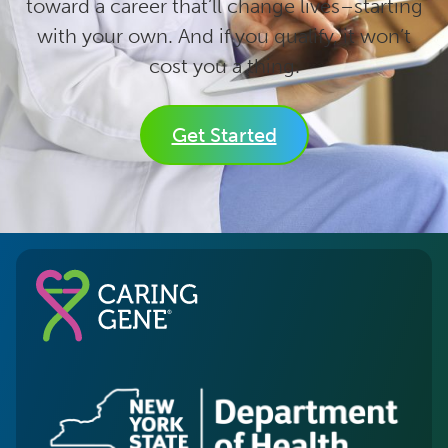
toward a career that’ll change lives–starting
with your own. And if you qualify, it won’t
cost you a thing.
Get Started