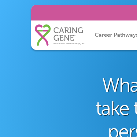
Career Pathway
What
take 
per