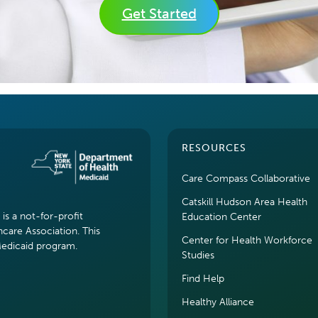
Get Started
RESOURCES
Care Compass Collaborative
Catskill Hudson Area Health
s a not-for-profit
Education Center
hcare Association. This
Center for Health Workforce
Medicaid program.
Studies
Find Help
Healthy Alliance