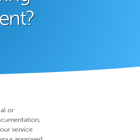
ent?
al or
documentation,
Your service
f your approved