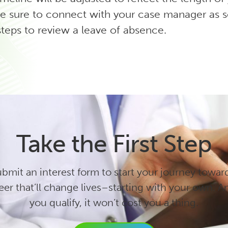
e sure to connect with your case manager as 
steps to review a leave of absence.
Take the First Step
bmit an interest form to start your journey towar
eer that’ll change lives–starting with your own. An
you qualify, it won’t cost you a thing.