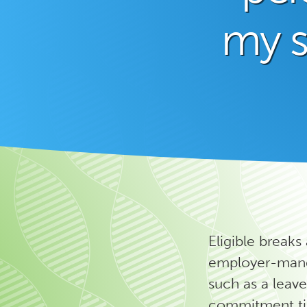
my 
Eligible breaks
employer-manda
such as a leave
commitment tim