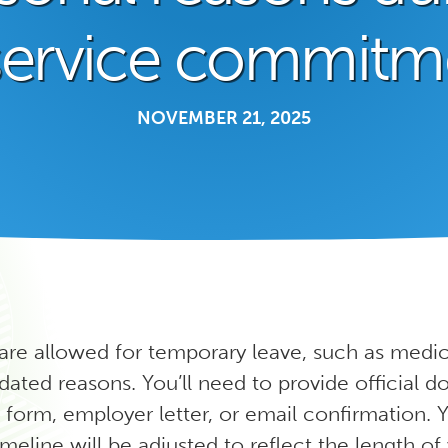
service commitm
NOVEMBER 21, 2025
 are allowed for temporary leave, such as medic
ted reasons. You’ll need to provide official 
 form, employer letter, or email confirmation. 
eline will be adjusted to reflect the length o