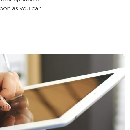
soon as you can
d a
d if