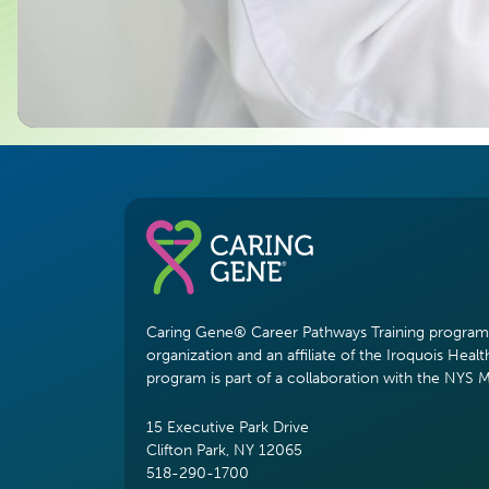
Caring Gene® Career Pathways Training program i
organization and an affiliate of the Iroquois Healt
program is part of a collaboration with the NYS 
15 Executive Park Drive
Clifton Park, NY 12065
518-290-1700