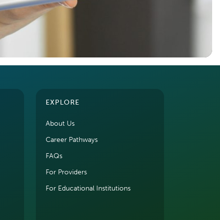
EXPLORE
About Us
Career Pathways
FAQs
For Providers
For Educational Institutions