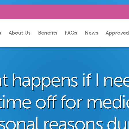
s
About Us
Benefits
FAQs
News
Approved
 happens if I ne
time off for medi
sonal reasons du