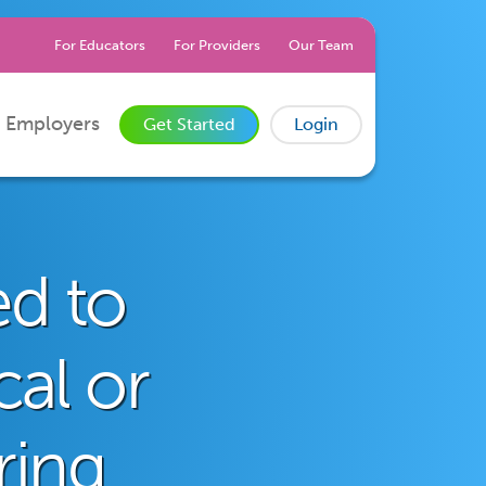
For Educators
For Providers
Our Team
 Employers
Get Started
Login
ed to
cal or
ring