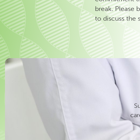
break.
Please b
to discuss the 
Su
car