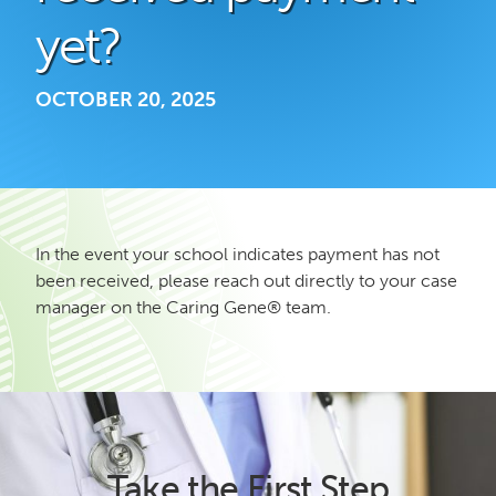
yet?
OCTOBER 20, 2025
In the event your school indicates payment has not
been received, please reach out directly to your case
manager on the Caring Gene® team.
Take the First Step