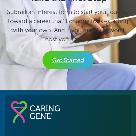
Submit an interest form to start your journey
toward a career that’ll change lives–starting
with your own. And if you qualify, it won’t
cost you a thing.
Get Started