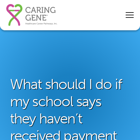
What should I do if
my school says
they haven’t
received payment