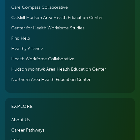
Care Compass Collaborative
Catskill Hudson Area Health Education Center
Center for Health Workforce Studies
Find Help
Healthy Alliance
Health Workforce Collaborative
Hudson Mohawk Area Health Education Center
Northern Area Health Education Center
EXPLORE
About Us
Career Pathways