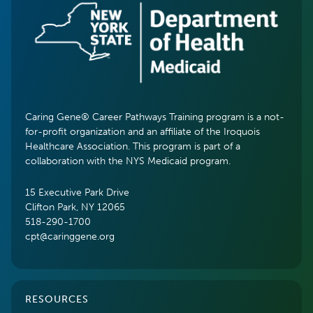
Caring Gene® Career Pathways Training program is a not-
for-profit organization and an affiliate of the Iroquois
Healthcare Association. This program is part of a
collaboration with the NYS Medicaid program.
15 Executive Park Drive
Clifton Park, NY 12065
518-290-1700
cpt@caringgene.org
RESOURCES