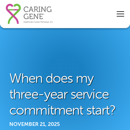
When does my
three-year service
commitment start?
NOVEMBER 21, 2025