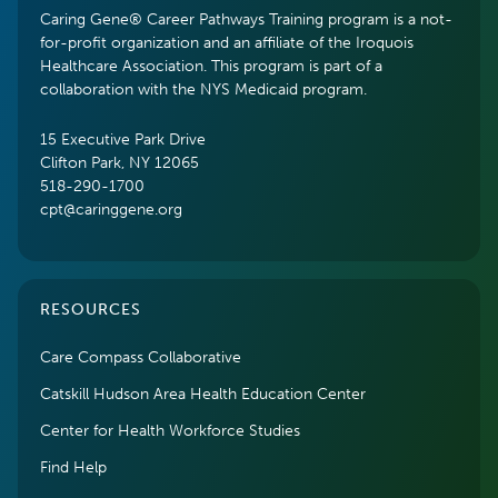
Caring Gene® Career Pathways Training program is a not-
for-profit organization and an affiliate of the Iroquois
Healthcare Association. This program is part of a
collaboration with the NYS Medicaid program.
15 Executive Park Drive
Clifton Park, NY 12065
518-290-1700
cpt@caringgene.org
RESOURCES
Care Compass Collaborative
Catskill Hudson Area Health Education Center
Center for Health Workforce Studies
Find Help