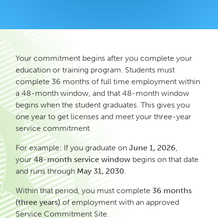
Your commitment begins after you complete your
education or training program. Students must
complete 36 months of full time employment within
a 48-month window, and that 48-month window
begins when the student graduates. This gives you
one year to get licenses and meet your three-year
service commitment.
For example: If you graduate on
June 1, 2026
,
your
48-month service window
begins on that date
and runs through
May 31, 2030
.
Within that period, you must complete
36 months
(three years)
of employment with an approved
Service Commitment Site.