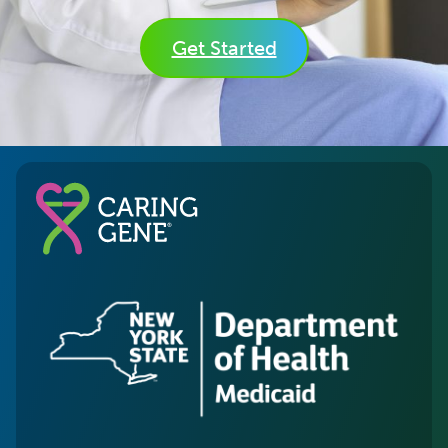
Get Started