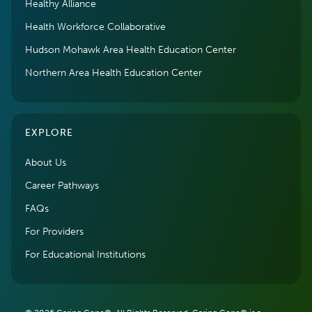
Healthy Alliance
Health Workforce Collaborative
Hudson Mohawk Area Health Education Center
Northern Area Health Education Center
EXPLORE
About Us
Career Pathways
FAQs
For Providers
For Educational Institutions