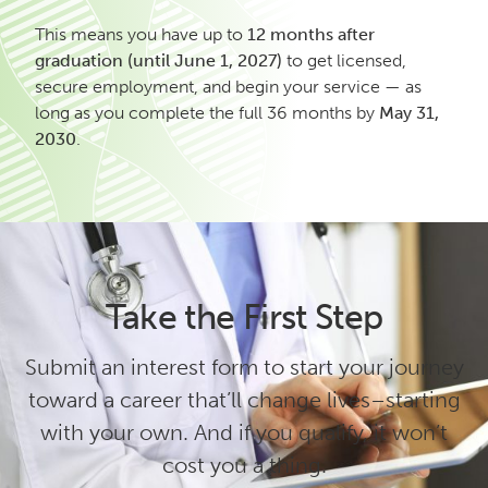
This means you have up to
12 months after
graduation (until June 1, 2027)
to get licensed,
secure employment, and begin your service — as
long as you complete the full 36 months by
May 31,
2030
.
Take the First Step
Submit an interest form to start your journey
toward a career that’ll change lives–starting
with your own. And if you qualify, it won’t
cost you a thing.