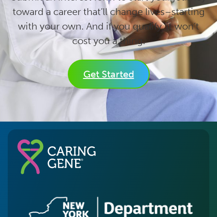
toward a career that’ll change lives–starting
with your own. And if you qualify, it won’t
cost you a thing.
Get Started