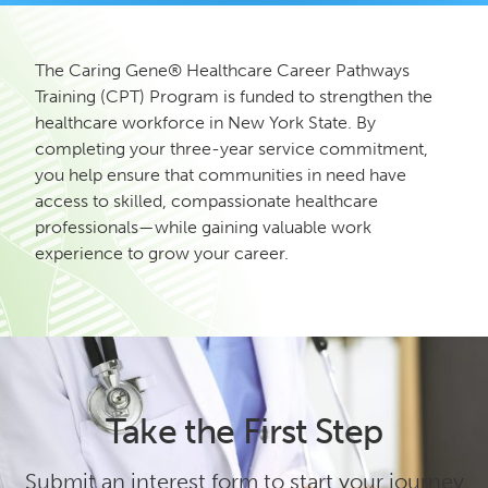
The Caring Gene® Healthcare Career Pathways
Training (CPT) Program is funded to strengthen the
healthcare workforce in New York State. By
completing your three-year service commitment,
you help ensure that communities in need have
access to skilled, compassionate healthcare
professionals—while gaining valuable work
experience to grow your career.
Take the First Step
Submit an interest form to start your journey