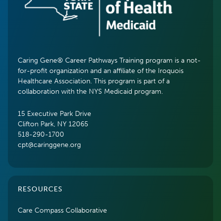
Caring Gene® Career Pathways Training program is a not-
for-profit organization and an affiliate of the Iroquois
Healthcare Association. This program is part of a
collaboration with the NYS Medicaid program.
15 Executive Park Drive
Clifton Park, NY 12065
518-290-1700
cpt@caringgene.org
RESOURCES
Care Compass Collaborative