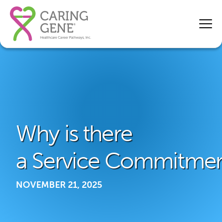
Why is there
a Service Commitme
NOVEMBER 21, 2025