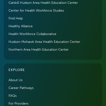
Catskill Hudson Area Health Education Center
Center for Health Workforce Studies
Find Help
Healthy Alliance
Health Workforce Collaborative
Hudson Mohawk Area Health Education Center
Northern Area Health Education Center
EXPLORE
About Us
Career Pathways
FAQs
For Providers